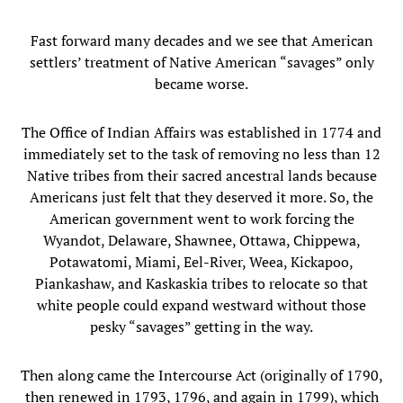
Fast forward many decades and we see that American
settlers’ treatment of Native American “savages” only
became worse.
The Office of Indian Affairs was established in 1774 and
immediately set to the task of removing no less than 12
Native tribes from their sacred ancestral lands because
Americans just felt that they deserved it more. So, the
American government went to work forcing the
Wyandot, Delaware, Shawnee, Ottawa, Chippewa,
Potawatomi, Miami, Eel-River, Weea, Kickapoo,
Piankashaw, and Kaskaskia tribes to relocate so that
white people could expand westward without those
pesky “savages” getting in the way.
Then along came the Intercourse Act (originally of 1790,
then renewed in 1793, 1796, and again in 1799), which