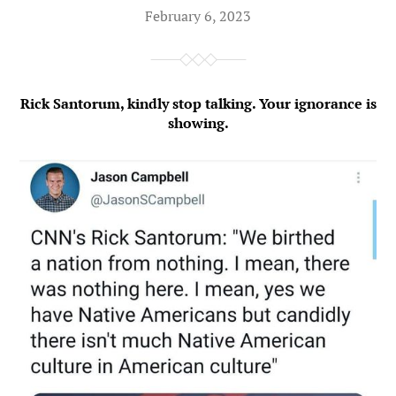
February 6, 2023
Rick Santorum, kindly stop talking. Your ignorance is
showing.