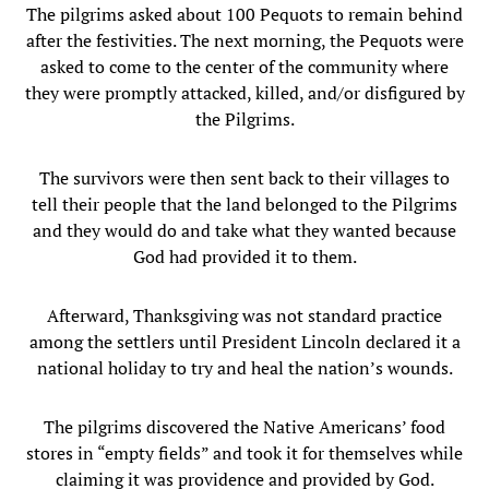
The pilgrims asked about 100 Pequots to remain behind
after the festivities. The next morning, the Pequots were
asked to come to the center of the community where
they were promptly attacked, killed, and/or disfigured by
the Pilgrims.
The survivors were then sent back to their villages to
tell their people that the land belonged to the Pilgrims
and they would do and take what they wanted because
God had provided it to them.
Afterward, Thanksgiving was not standard practice
among the settlers until President Lincoln declared it a
national holiday to try and heal the nation’s wounds.
The pilgrims discovered the Native Americans’ food
stores in “empty fields” and took it for themselves while
claiming it was providence and provided by God.