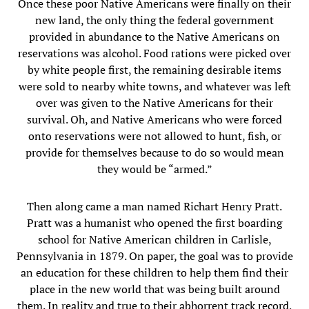
Once these poor Native Americans were finally on their
new land, the only thing the federal government
provided in abundance to the Native Americans on
reservations was alcohol. Food rations were picked over
by white people first, the remaining desirable items
were sold to nearby white towns, and whatever was left
over was given to the Native Americans for their
survival. Oh, and Native Americans who were forced
onto reservations were not allowed to hunt, fish, or
provide for themselves because to do so would mean
they would be “armed.”
Then along came a man named Richart Henry Pratt.
Pratt was a humanist who opened the first boarding
school for Native American children in Carlisle,
Pennsylvania in 1879. On paper, the goal was to provide
an education for these children to help them find their
place in the new world that was being built around
them. In reality and true to their abhorrent track record,