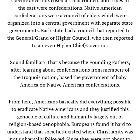
specific ancestors) used a tribal council, and tribes in
the east were confederations. Native American
confederations were a council of elders which were
organized into a central government with separate state
governments. Each state had a council that reported to
the General/Grand or Higher Council, who then reported
to an even Higher Chief/Governor.
Sound familiar? That’s because the Founding Fathers,
after learning about confederations from members of
the Iroquois nation, based the government of baby
America on Native American confederations.
From here, Americans basically did everything possible
to eradicate Native Americans and they justified this
genocide of culture and humanity largely out of
religion-based xenophobia. Europeans found it hard to
understand that societies existed where Christianity was
not universally followed. Since they were not about to