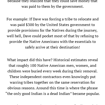
because they realized that they could save money that
was paid to them by the government.
For example: If Dave was forcing a tribe to relocate and
was paid $300 by the United States government to
provide provisions for the Natives during the journey,
well hell, Dave could pocket most of that by refusing to
provide the Native Americans with the essentials to
safely arrive at their destination!
What impact did this have? Historical estimates reveal
that roughly 100 Native American men, women, and
children were buried every week during their removal.
These independent contractors even knowingly put
warring tribes together on the same reservation for
obvious reasons. Around this time is where the phrase
“the only good Indian is a dead Indian” became popular.