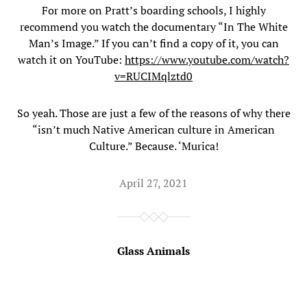
For more on Pratt’s boarding schools, I highly
recommend you watch the documentary “In The White
Man’s Image.” If you can’t find a copy of it, you can
watch it on YouTube:
https://www.youtube.com/watch?
v=RUCIMqlztd0
So yeah. Those are just a few of the reasons of why there
“isn’t much Native American culture in American
Culture.” Because. ‘Murica!
April 27, 2021
Glass Animals