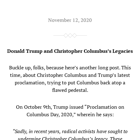
November 12, 2020
Donald Trump and Christopher Columbus’s Legacies
Buckle up, folks, because here’s another long post. This
time, about Christopher Columbus and Trump’s latest
proclamation, trying to put Columbus back atop a
flawed pedestal.
On October 9th, Trump issued “Proclamation on
Columbus Day, 2020,” wherein he says:
“Sadly, in recent years, radical activists have sought to
undermine Christopher Columbus’s legacy. These