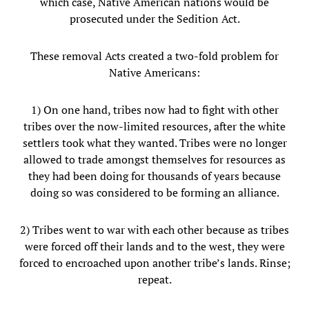
which case, Native American nations would be
prosecuted under the Sedition Act.
These removal Acts created a two-fold problem for
Native Americans:
1) On one hand, tribes now had to fight with other
tribes over the now-limited resources, after the white
settlers took what they wanted. Tribes were no longer
allowed to trade amongst themselves for resources as
they had been doing for thousands of years because
doing so was considered to be forming an alliance.
2) Tribes went to war with each other because as tribes
were forced off their lands and to the west, they were
forced to encroached upon another tribe’s lands. Rinse;
repeat.