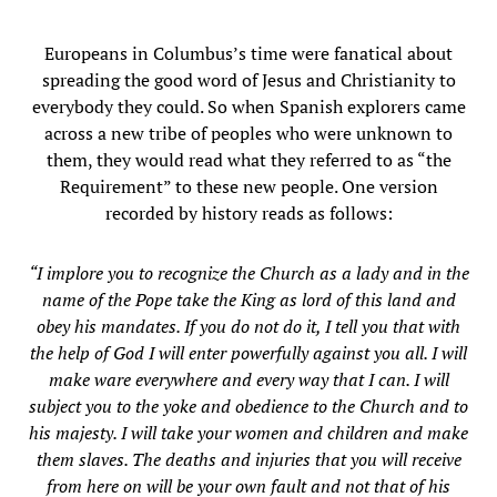
Europeans in Columbus’s time were fanatical about
spreading the good word of Jesus and Christianity to
everybody they could. So when Spanish explorers came
across a new tribe of peoples who were unknown to
them, they would read what they referred to as “the
Requirement” to these new people. One version
recorded by history reads as follows:
“I implore you to recognize the Church as a lady and in the
name of the Pope take the King as lord of this land and
obey his mandates. If you do not do it, I tell you that with
the help of God I will enter powerfully against you all. I will
make ware everywhere and every way that I can. I will
subject you to the yoke and obedience to the Church and to
his majesty. I will take your women and children and make
them slaves. The deaths and injuries that you will receive
from here on will be your own fault and not that of his