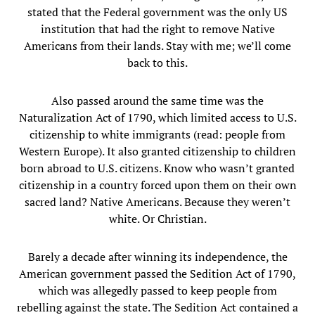
stated that the Federal government was the only US
institution that had the right to remove Native
Americans from their lands. Stay with me; we’ll come
back to this.
Also passed around the same time was the
Naturalization Act of 1790, which limited access to U.S.
citizenship to white immigrants (read: people from
Western Europe). It also granted citizenship to children
born abroad to U.S. citizens. Know who wasn’t granted
citizenship in a country forced upon them on their own
sacred land? Native Americans. Because they weren’t
white. Or Christian.
Barely a decade after winning its independence, the
American government passed the Sedition Act of 1790,
which was allegedly passed to keep people from
rebelling against the state. The Sedition Act contained a