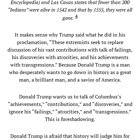
Encyclopedia) and Las Casas states that fewer than 200
“Indians” were alive in 1542 and that by 1555, they were all
4
gone.
It makes sense why Trump said what he did in his
proclamation, “These extremists seek to replace
discussion of his vast contributions with talk of failings,
his discoveries with atrocities, and his achievements
with transgressions.” Because Donald Trump is a man
who desperately wants to go down in history as a great
man, a brilliant man, and a savior of America.
Donald Trump wants us to talk of Columbus’s
“achievements,” “contributions,” and “discoveries,” and
ignore his “failings,” “atrocities,” and “transgressions.”
This is foreshadowing.
Donald Trump is afraid that history will judge him for