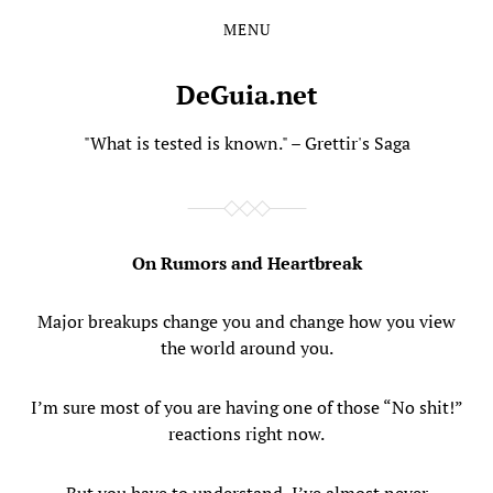
MENU
Skip
Skip
to
to
the
the
DeGuia.net
content
main
menu
"What is tested is known." – Grettir's Saga
On Rumors and Heartbreak
Major breakups change you and change how you view
the world around you.
I’m sure most of you are having one of those “No shit!”
reactions right now.