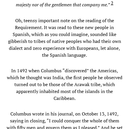
2
majesty nor of the gentlemen that company me.”
Oh, teensy important note on the reading of the
Requirement. It was read to these new people in
Spanish, which as you could imagine, sounded like
gibberish to tribes of native peoples who had their own
dialect and zero experience with Europeans, let alone,
the Spanish language.
In 1492 when Columbus “discovered” the Americas,
which he thought was India, the first people he observed
turned out to be those of the Arawak tribe, which
apparently inhabited most of the islands in the
Caribbean.
Columbus wrote in his journal, on October 13, 1492,
saying in closing, “I could conquer the whole of them
with fifty men and govern them as I pleased.” And he set