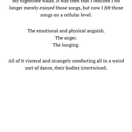
my nighttime walks. It was then that I realized I no
longer merely
enjoyed
those songs, but now I
felt
those
songs on a cellular level.
The emotional and physical anguish.
The anger.
The longing.
All of it visceral and strangely comforting all in a weird
sort of dance, their bodies intertwined.