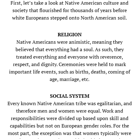
First, let’s take a look at Native American culture and
society that flourished for thousands of years before
white Europeans stepped onto North American soil.
RELIGION
Native Americans were animistic, meaning they
believed that everything had a soul. As such, they
treated everything and everyone with reverence,
respect, and dignity. Ceremonies were held to mark
important life events, such as births, deaths, coming of
age, marriage, etc.
SOCIAL SYSTEM
Every known Native American tribe was egalitarian, and
therefore men and women were equal. Work and
responsibilities were divided up based upon skill and
capabilities but not on European gender roles. For the
most part, the exception was that women typically were