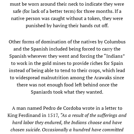
must be worn around their neck to indicate they were
safe (for lack of a better term) for three months. If a
native person was caught without a token, they were
punished by having their hands cut off.
Other forms of domination of the natives by Columbus
and the Spanish included being forced to carry the
Spanish wherever they went and forcing the “Indians”
to work in the gold mines to provide riches for Spain
instead of being able to tend to their crops, which lead
to widespread malnutrition among the Arawaks since
there was not enough food left behind once the
Spaniards took what they wanted.
A man named Pedro de Cordoba wrote in a letter to
King Ferdinand in 1517,
“As a result of the sufferings and
hard labor they endured, the Indians choose and have
chosen suicide. Occasionally a hundred have committed