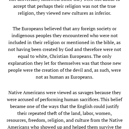
accept that perhaps their religion was not the true
religion, they viewed new cultures as inferior.
The Europeans believed that any foreign society or
indigenous peoples they encountered who were not
included in their religion or mentioned in the bible, as
not having been created by God and therefore were not
equal to white, Christian Europeans. The only
explanation they let for themselves was that those new
people were the creation of the devil and, as such, were
not as human as Europeans.
Native Americans were viewed as savages because they
were accused of performing human sacrifices. This belief
became one of the ways that the English could justify
their repeated theft of the land, labor, women,
resources, freedom, religion, and culture from the Native
Americans who showed up and helped them survive the