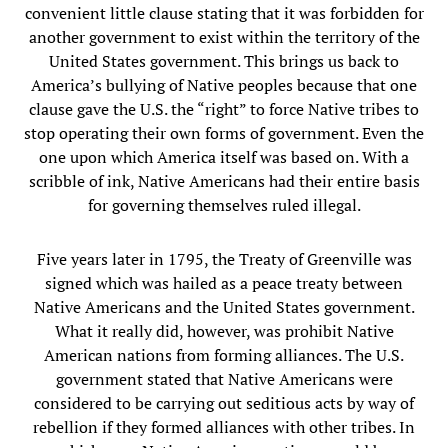
convenient little clause stating that it was forbidden for
another government to exist within the territory of the
United States government. This brings us back to
America’s bullying of Native peoples because that one
clause gave the U.S. the “right” to force Native tribes to
stop operating their own forms of government. Even the
one upon which America itself was based on. With a
scribble of ink, Native Americans had their entire basis
for governing themselves ruled illegal.
Five years later in 1795, the Treaty of Greenville was
signed which was hailed as a peace treaty between
Native Americans and the United States government.
What it really did, however, was prohibit Native
American nations from forming alliances. The U.S.
government stated that Native Americans were
considered to be carrying out seditious acts by way of
rebellion if they formed alliances with other tribes. In