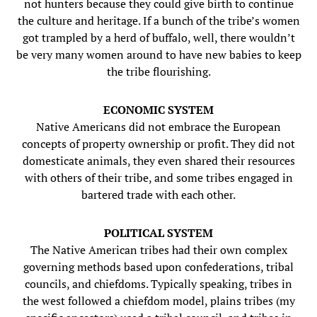
not hunters because they could give birth to continue
the culture and heritage. If a bunch of the tribe’s women
got trampled by a herd of buffalo, well, there wouldn’t
be very many women around to have new babies to keep
the tribe flourishing.
ECONOMIC SYSTEM
Native Americans did not embrace the European
concepts of property ownership or profit. They did not
domesticate animals, they even shared their resources
with others of their tribe, and some tribes engaged in
bartered trade with each other.
POLITICAL SYSTEM
The Native American tribes had their own complex
governing methods based upon confederations, tribal
councils, and chiefdoms. Typically speaking, tribes in
the west followed a chiefdom model, plains tribes (my