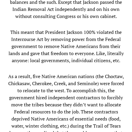
balances and the such. Except that Jackson passed the
Indian Removal Act independently and on his own
without consulting Congress or his own cabinet.
This meant that President Jackson 100% violated the
Intercourse Act by removing power from the Federal
government to remove Native Americans from their
lands and gave that freedom to everyone. Like, literally
anyone: local governments, individual citizens, etc.
As a result, five Native American nations (the Choctaw,
Chickasaw, Cherokee, Creek, and Seminole) were forced
to relocate to the west. To accomplish this, the
government hired independent contractors to forcibly
move the tribes because they didn’t want to allocate
Federal resources to do the job. These contractors
deprived Native Americans of essential needs (food,
water, winter clothing, etc.) during the Trail of Tears