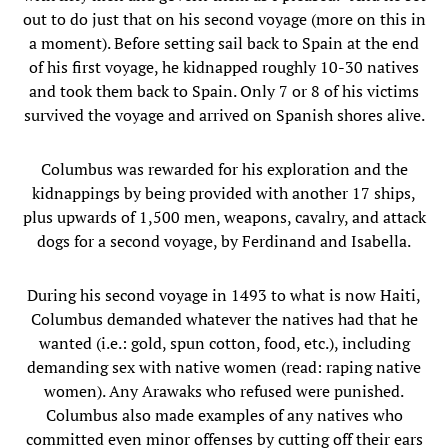
out to do just that on his second voyage (more on this in
a moment). Before setting sail back to Spain at the end
of his first voyage, he kidnapped roughly 10-30 natives
and took them back to Spain. Only 7 or 8 of his victims
survived the voyage and arrived on Spanish shores alive.
Columbus was rewarded for his exploration and the
kidnappings by being provided with another 17 ships,
plus upwards of 1,500 men, weapons, cavalry, and attack
dogs for a second voyage, by Ferdinand and Isabella.
During his second voyage in 1493 to what is now Haiti,
Columbus demanded whatever the natives had that he
wanted (i.e.: gold, spun cotton, food, etc.), including
demanding sex with native women (read: raping native
women). Any Arawaks who refused were punished.
Columbus also made examples of any natives who
committed even minor offenses by cutting off their ears