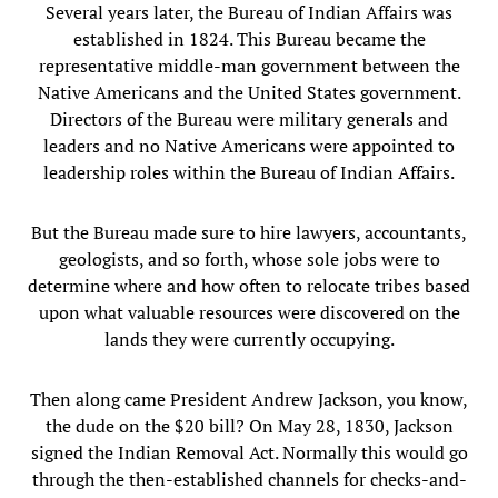
Several years later, the Bureau of Indian Affairs was
established in 1824. This Bureau became the
representative middle-man government between the
Native Americans and the United States government.
Directors of the Bureau were military generals and
leaders and no Native Americans were appointed to
leadership roles within the Bureau of Indian Affairs.
But the Bureau made sure to hire lawyers, accountants,
geologists, and so forth, whose sole jobs were to
determine where and how often to relocate tribes based
upon what valuable resources were discovered on the
lands they were currently occupying.
Then along came President Andrew Jackson, you know,
the dude on the $20 bill? On May 28, 1830, Jackson
signed the Indian Removal Act. Normally this would go
through the then-established channels for checks-and-