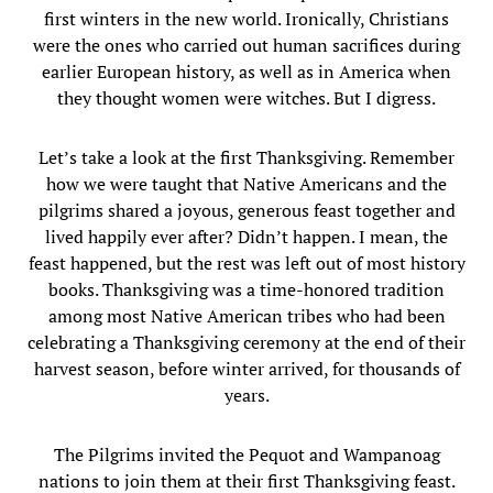
first winters in the new world. Ironically, Christians
were the ones who carried out human sacrifices during
earlier European history, as well as in America when
they thought women were witches. But I digress.
Let’s take a look at the first Thanksgiving. Remember
how we were taught that Native Americans and the
pilgrims shared a joyous, generous feast together and
lived happily ever after? Didn’t happen. I mean, the
feast happened, but the rest was left out of most history
books. Thanksgiving was a time-honored tradition
among most Native American tribes who had been
celebrating a Thanksgiving ceremony at the end of their
harvest season, before winter arrived, for thousands of
years.
The Pilgrims invited the Pequot and Wampanoag
nations to join them at their first Thanksgiving feast.