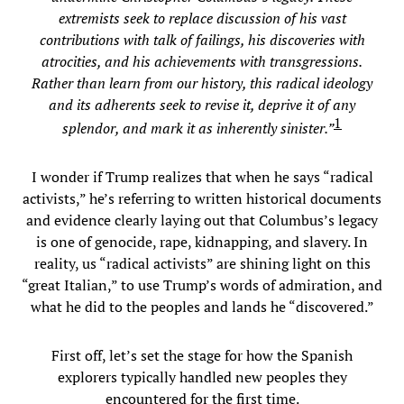
extremists seek to replace discussion of his vast
contributions with talk of failings, his discoveries with
atrocities, and his achievements with transgressions.
Rather than learn from our history, this radical ideology
and its adherents seek to revise it, deprive it of any
1
splendor, and mark it as inherently sinister.”
I wonder if Trump realizes that when he says “radical
activists,” he’s referring to written historical documents
and evidence clearly laying out that Columbus’s legacy
is one of genocide, rape, kidnapping, and slavery. In
reality, us “radical activists” are shining light on this
“great Italian,” to use Trump’s words of admiration, and
what he did to the peoples and lands he “discovered.”
First off, let’s set the stage for how the Spanish
explorers typically handled new peoples they
encountered for the first time.