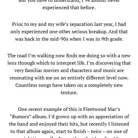
But you have to understand, I’ve almost never
experienced that before.
Prior to my and my wife’s separation last year, I had
only experienced one other serious breakup. And that
was back in the mid-90s when I was in 9th grade.
The road I’m walking now finds me doing so with a new
lens through which to interpret life. I’m discovering that
very familiar movies and characters and music are
resonating with me on an entirely different level now.
Countless songs have taken on a completely new
texture.
One recent example of this is Fleetwood Mac’s
“Rumors” album. I’d grown up with an appreciation of
the band and enjoyed their hits, but recently I listened
to that album again, start to finish –
twice
– on one of