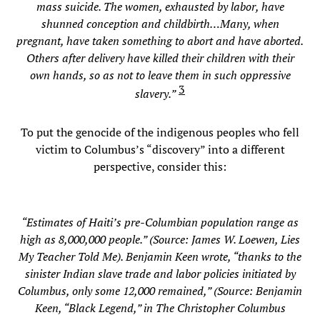
mass suicide. The women, exhausted by labor, have
shunned conception and childbirth…Many, when
pregnant, have taken something to abort and have aborted.
Others after delivery have killed their children with their
own hands, so as not to leave them in such oppressive
3
slavery.”
To put the genocide of the indigenous peoples who fell
victim to Columbus’s “discovery” into a different
perspective, consider this:
“Estimates of Haiti’s pre-Columbian population range as
high as 8,000,000 people.” (Source: James W. Loewen, Lies
My Teacher Told Me). Benjamin Keen wrote, “thanks to the
sinister Indian slave trade and labor policies initiated by
Columbus, only some 12,000 remained,” (Source: Benjamin
Keen, “Black Legend,” in The Christopher Columbus