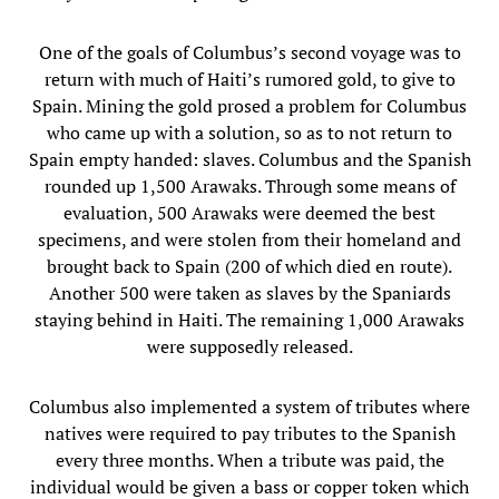
One of the goals of Columbus’s second voyage was to
return with much of Haiti’s rumored gold, to give to
Spain. Mining the gold prosed a problem for Columbus
who came up with a solution, so as to not return to
Spain empty handed: slaves. Columbus and the Spanish
rounded up 1,500 Arawaks. Through some means of
evaluation, 500 Arawaks were deemed the best
specimens, and were stolen from their homeland and
brought back to Spain (200 of which died en route).
Another 500 were taken as slaves by the Spaniards
staying behind in Haiti. The remaining 1,000 Arawaks
were supposedly released.
Columbus also implemented a system of tributes where
natives were required to pay tributes to the Spanish
every three months. When a tribute was paid, the
individual would be given a bass or copper token which