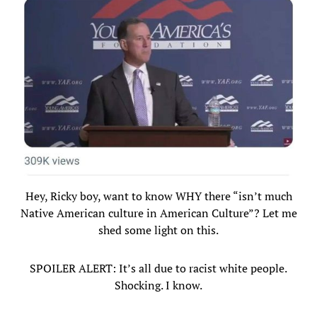
Hey, Ricky boy, want to know WHY there “isn’t much
Native American culture in American Culture”? Let me
shed some light on this.
SPOILER ALERT: It’s all due to racist white people.
Shocking. I know.