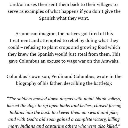
and/or noses then sent them back to their villages to
serve as examples of what happens if you don’t give the
Spanish what they want.
As one can imagine, the natives got tired of this
treatment and attempted to rebel by doing what they
could – refusing to plant crops and growing food which
they knew the Spanish would just steal from them. This
gave Columbus an excuse to wage war on the Arawaks.
Columbus’s own son, Ferdinand Columbus, wrote in the
biography of his father, describing the battle(s):
“The soldiers mowed down dozens with point-blank volleys,
loosed the dogs to rip open limbs and bellies, chased fleeing
Indians into the bush to skewer them on sword and pike,
and with God’s aid soon gained a complete victory, killing
many Indians and capturing others who were also killed.”