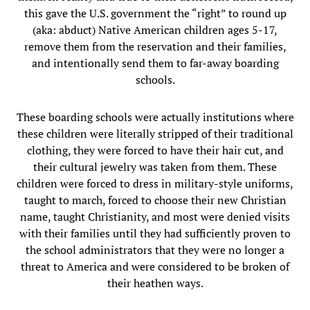
this gave the U.S. government the “right” to round up
(aka: abduct) Native American children ages 5-17,
remove them from the reservation and their families,
and intentionally send them to far-away boarding
schools.
These boarding schools were actually institutions where
these children were literally stripped of their traditional
clothing, they were forced to have their hair cut, and
their cultural jewelry was taken from them. These
children were forced to dress in military-style uniforms,
taught to march, forced to choose their new Christian
name, taught Christianity, and most were denied visits
with their families until they had sufficiently proven to
the school administrators that they were no longer a
threat to America and were considered to be broken of
their heathen ways.