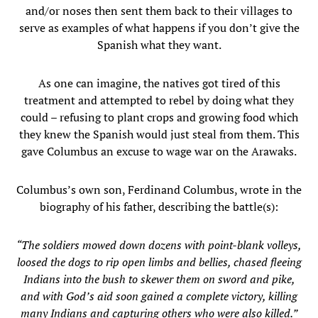
and/or noses then sent them back to their villages to
serve as examples of what happens if you don’t give the
Spanish what they want.
As one can imagine, the natives got tired of this
treatment and attempted to rebel by doing what they
could – refusing to plant crops and growing food which
they knew the Spanish would just steal from them. This
gave Columbus an excuse to wage war on the Arawaks.
Columbus’s own son, Ferdinand Columbus, wrote in the
biography of his father, describing the battle(s):
“The soldiers mowed down dozens with point-blank volleys,
loosed the dogs to rip open limbs and bellies, chased fleeing
Indians into the bush to skewer them on sword and pike,
and with God’s aid soon gained a complete victory, killing
many Indians and capturing others who were also killed.”