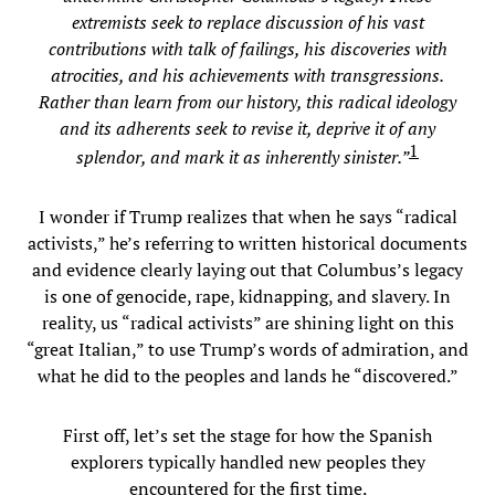
extremists seek to replace discussion of his vast
contributions with talk of failings, his discoveries with
atrocities, and his achievements with transgressions.
Rather than learn from our history, this radical ideology
and its adherents seek to revise it, deprive it of any
1
splendor, and mark it as inherently sinister.”
I wonder if Trump realizes that when he says “radical
activists,” he’s referring to written historical documents
and evidence clearly laying out that Columbus’s legacy
is one of genocide, rape, kidnapping, and slavery. In
reality, us “radical activists” are shining light on this
“great Italian,” to use Trump’s words of admiration, and
what he did to the peoples and lands he “discovered.”
First off, let’s set the stage for how the Spanish
explorers typically handled new peoples they
encountered for the first time.