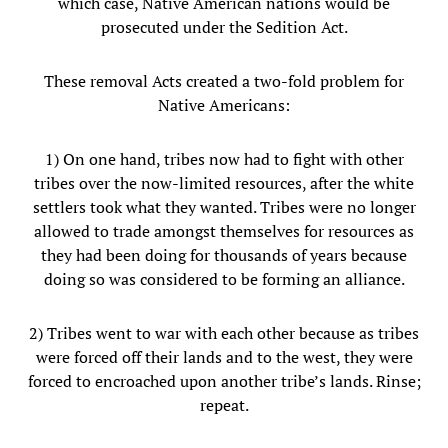
which case, Native American nations would be
prosecuted under the Sedition Act.
These removal Acts created a two-fold problem for
Native Americans:
1) On one hand, tribes now had to fight with other
tribes over the now-limited resources, after the white
settlers took what they wanted. Tribes were no longer
allowed to trade amongst themselves for resources as
they had been doing for thousands of years because
doing so was considered to be forming an alliance.
2) Tribes went to war with each other because as tribes
were forced off their lands and to the west, they were
forced to encroached upon another tribe’s lands. Rinse;
repeat.