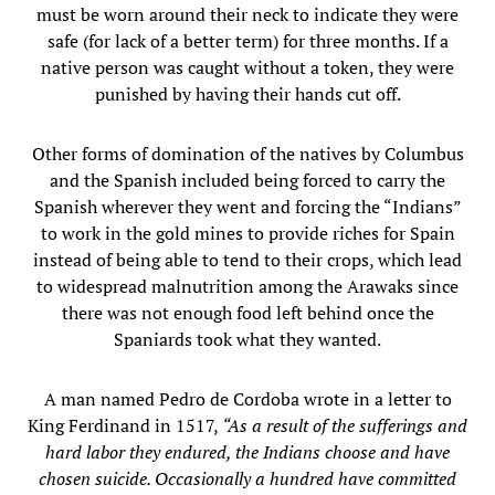
must be worn around their neck to indicate they were
safe (for lack of a better term) for three months. If a
native person was caught without a token, they were
punished by having their hands cut off.
Other forms of domination of the natives by Columbus
and the Spanish included being forced to carry the
Spanish wherever they went and forcing the “Indians”
to work in the gold mines to provide riches for Spain
instead of being able to tend to their crops, which lead
to widespread malnutrition among the Arawaks since
there was not enough food left behind once the
Spaniards took what they wanted.
A man named Pedro de Cordoba wrote in a letter to
King Ferdinand in 1517,
“As a result of the sufferings and
hard labor they endured, the Indians choose and have
chosen suicide. Occasionally a hundred have committed