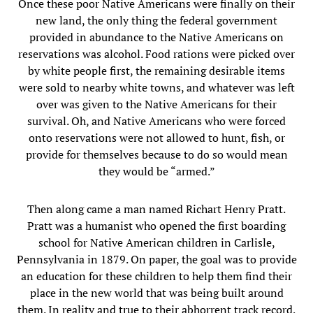
Once these poor Native Americans were finally on their
new land, the only thing the federal government
provided in abundance to the Native Americans on
reservations was alcohol. Food rations were picked over
by white people first, the remaining desirable items
were sold to nearby white towns, and whatever was left
over was given to the Native Americans for their
survival. Oh, and Native Americans who were forced
onto reservations were not allowed to hunt, fish, or
provide for themselves because to do so would mean
they would be “armed.”
Then along came a man named Richart Henry Pratt.
Pratt was a humanist who opened the first boarding
school for Native American children in Carlisle,
Pennsylvania in 1879. On paper, the goal was to provide
an education for these children to help them find their
place in the new world that was being built around
them. In reality and true to their abhorrent track record,