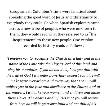
Europeans in Columbus’s time were fanatical about
spreading the good word of Jesus and Christianity to
everybody they could. So when Spanish explorers came
across a new tribe of peoples who were unknown to
them, they would read what they referred to as “the
Requirement” to these new people. One version
recorded by history reads as follows:
“I implore you to recognize the Church as a lady and in the
name of the Pope take the King as lord of this land and
obey his mandates. If you do not do it, I tell you that with
the help of God I will enter powerfully against you all. I will
make ware everywhere and every way that I can. I will
subject you to the yoke and obedience to the Church and to
his majesty. I will take your women and children and make
them slaves. The deaths and injuries that you will receive
from here on will be your own fault and not that of his