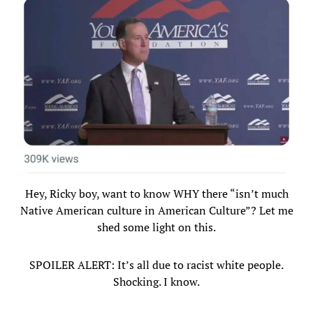
Hey, Ricky boy, want to know WHY there “isn’t much
Native American culture in American Culture”? Let me
shed some light on this.
SPOILER ALERT: It’s all due to racist white people.
Shocking. I know.