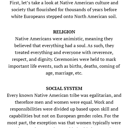
First, let’s take a look at Native American culture and
society that flourished for thousands of years before
white Europeans stepped onto North American soil.
RELIGION
Native Americans were animistic, meaning they
believed that everything had a soul. As such, they
treated everything and everyone with reverence,
respect, and dignity. Ceremonies were held to mark
important life events, such as births, deaths, coming of
age, marriage, etc.
SOCIAL SYSTEM
Every known Native American tribe was egalitarian, and
therefore men and women were equal. Work and
responsibilities were divided up based upon skill and
capabilities but not on European gender roles. For the
most part, the exception was that women typically were