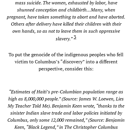
mass suicide. The women, exhausted by labor, have
shunned conception and childbirth…Many, when
pregnant, have taken something to abort and have aborted.
Others after delivery have killed their children with their
own hands, so as not to leave them in such oppressive
3
slavery.”
To put the genocide of the indigenous peoples who fell
victim to Columbus’s “discovery” into a different
perspective, consider this:
“Estimates of Haiti’s pre-Columbian population range as
high as 8,000,000 people.” (Source: James W. Loewen, Lies
My Teacher Told Me). Benjamin Keen wrote, “thanks to the
sinister Indian slave trade and labor policies initiated by
Columbus, only some 12,000 remained,” (Source: Benjamin
Keen, “Black Legend,” in The Christopher Columbus