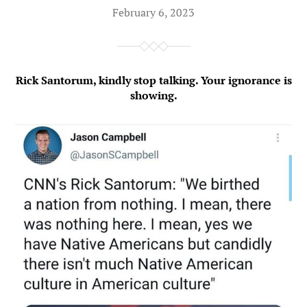
February 6, 2023
Rick Santorum, kindly stop talking. Your ignorance is
showing.