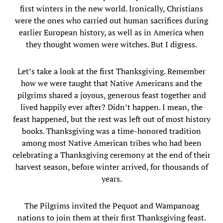
first winters in the new world. Ironically, Christians
were the ones who carried out human sacrifices during
earlier European history, as well as in America when
they thought women were witches. But I digress.
Let’s take a look at the first Thanksgiving. Remember
how we were taught that Native Americans and the
pilgrims shared a joyous, generous feast together and
lived happily ever after? Didn’t happen. I mean, the
feast happened, but the rest was left out of most history
books. Thanksgiving was a time-honored tradition
among most Native American tribes who had been
celebrating a Thanksgiving ceremony at the end of their
harvest season, before winter arrived, for thousands of
years.
The Pilgrims invited the Pequot and Wampanoag
nations to join them at their first Thanksgiving feast.