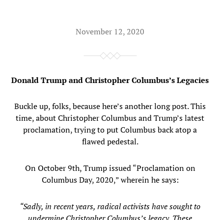
November 12, 2020
Donald Trump and Christopher Columbus’s Legacies
Buckle up, folks, because here’s another long post. This
time, about Christopher Columbus and Trump’s latest
proclamation, trying to put Columbus back atop a
flawed pedestal.
On October 9th, Trump issued “Proclamation on
Columbus Day, 2020,” wherein he says:
“Sadly, in recent years, radical activists have sought to
undermine Christopher Columbus’s legacy. These