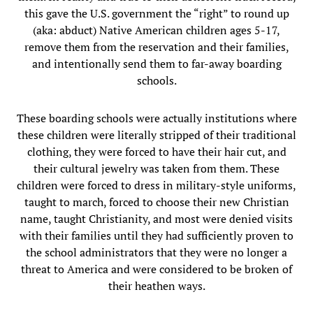
this gave the U.S. government the “right” to round up
(aka: abduct) Native American children ages 5-17,
remove them from the reservation and their families,
and intentionally send them to far-away boarding
schools.
These boarding schools were actually institutions where
these children were literally stripped of their traditional
clothing, they were forced to have their hair cut, and
their cultural jewelry was taken from them. These
children were forced to dress in military-style uniforms,
taught to march, forced to choose their new Christian
name, taught Christianity, and most were denied visits
with their families until they had sufficiently proven to
the school administrators that they were no longer a
threat to America and were considered to be broken of
their heathen ways.