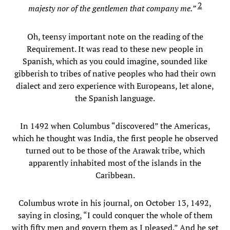
2
majesty nor of the gentlemen that company me.”
Oh, teensy important note on the reading of the
Requirement. It was read to these new people in
Spanish, which as you could imagine, sounded like
gibberish to tribes of native peoples who had their own
dialect and zero experience with Europeans, let alone,
the Spanish language.
In 1492 when Columbus “discovered” the Americas,
which he thought was India, the first people he observed
turned out to be those of the Arawak tribe, which
apparently inhabited most of the islands in the
Caribbean.
Columbus wrote in his journal, on October 13, 1492,
saying in closing, “I could conquer the whole of them
with fifty men and govern them as I pleased.” And he set