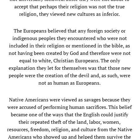
accept that perhaps their religion was not the true
religion, they viewed new cultures as inferior.
The Europeans believed that any foreign society or
indigenous peoples they encountered who were not
included in their religion or mentioned in the bible, as
not having been created by God and therefore were not
equal to white, Christian Europeans. The only
explanation they let for themselves was that those new
people were the creation of the devil and, as such, were
not as human as Europeans.
Native Americans were viewed as savages because they
were accused of performing human sacrifices. This belief
became one of the ways that the English could justify
their repeated theft of the land, labor, women,
resources, freedom, religion, and culture from the Native
Americans who showed up and helped them survive the