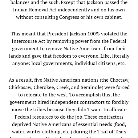
balances and the such. Except that Jackson passed the
Indian Removal Act independently and on his own
without consulting Congress or his own cabinet.
This meant that President Jackson 100% violated the
Intercourse Act by removing power from the Federal
government to remove Native Americans from their
lands and gave that freedom to everyone. Like, literally
anyone: local governments, individual citizens, etc.
As a result, five Native American nations (the Choctaw,
Chickasaw, Cherokee, Creek, and Seminole) were forced
to relocate to the west. To accomplish this, the
government hired independent contractors to forcibly
move the tribes because they didn’t want to allocate
Federal resources to do the job. These contractors
deprived Native Americans of essential needs (food,
water, winter clothing, etc.) during the Trail of Tears