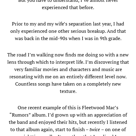
But you have to understand, I’ve almost never
experienced that before.
Prior to my and my wife’s separation last year, I had
only experienced one other serious breakup. And that
was back in the mid-90s when I was in 9th grade.
The road I’m walking now finds me doing so with a new
lens through which to interpret life. I’m discovering that
very familiar movies and characters and music are
resonating with me on an entirely different level now.
Countless songs have taken on a completely new
texture.
One recent example of this is Fleetwood Mac’s
“Rumors” album. I’d grown up with an appreciation of
the band and enjoyed their hits, but recently I listened
to that album again, start to finish –
twice
– on one of