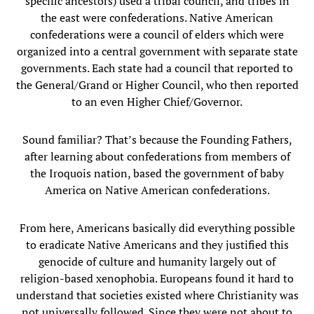
specific ancestors) used a tribal council, and tribes in
the east were confederations. Native American
confederations were a council of elders which were
organized into a central government with separate state
governments. Each state had a council that reported to
the General/Grand or Higher Council, who then reported
to an even Higher Chief/Governor.
Sound familiar? That’s because the Founding Fathers,
after learning about confederations from members of
the Iroquois nation, based the government of baby
America on Native American confederations.
From here, Americans basically did everything possible
to eradicate Native Americans and they justified this
genocide of culture and humanity largely out of
religion-based xenophobia. Europeans found it hard to
understand that societies existed where Christianity was
not universally followed. Since they were not about to