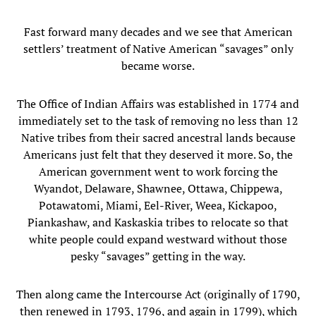
Fast forward many decades and we see that American
settlers’ treatment of Native American “savages” only
became worse.
The Office of Indian Affairs was established in 1774 and
immediately set to the task of removing no less than 12
Native tribes from their sacred ancestral lands because
Americans just felt that they deserved it more. So, the
American government went to work forcing the
Wyandot, Delaware, Shawnee, Ottawa, Chippewa,
Potawatomi, Miami, Eel-River, Weea, Kickapoo,
Piankashaw, and Kaskaskia tribes to relocate so that
white people could expand westward without those
pesky “savages” getting in the way.
Then along came the Intercourse Act (originally of 1790,
then renewed in 1793, 1796, and again in 1799), which