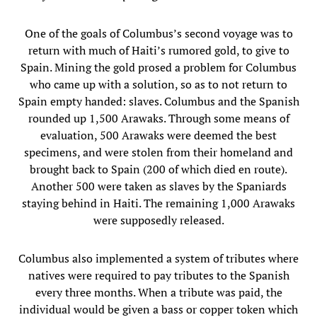
One of the goals of Columbus’s second voyage was to
return with much of Haiti’s rumored gold, to give to
Spain. Mining the gold prosed a problem for Columbus
who came up with a solution, so as to not return to
Spain empty handed: slaves. Columbus and the Spanish
rounded up 1,500 Arawaks. Through some means of
evaluation, 500 Arawaks were deemed the best
specimens, and were stolen from their homeland and
brought back to Spain (200 of which died en route).
Another 500 were taken as slaves by the Spaniards
staying behind in Haiti. The remaining 1,000 Arawaks
were supposedly released.
Columbus also implemented a system of tributes where
natives were required to pay tributes to the Spanish
every three months. When a tribute was paid, the
individual would be given a bass or copper token which