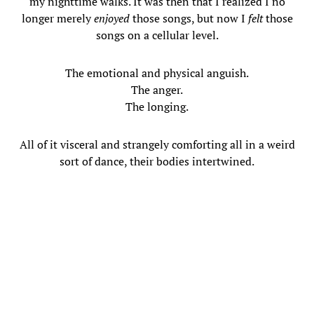
my nighttime walks. It was then that I realized I no
longer merely
enjoyed
those songs, but now I
felt
those
songs on a cellular level.
The emotional and physical anguish.
The anger.
The longing.
All of it visceral and strangely comforting all in a weird
sort of dance, their bodies intertwined.