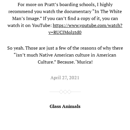
For more on Pratt’s boarding schools, I highly
recommend you watch the documentary “In The White
Man’s Image.” If you can’t find a copy of it, you can
watch it on YouTube:
https://www.youtube.com/watch?
v=RUCIMqlztd0
So yeah. Those are just a few of the reasons of why there
“isn’t much Native American culture in American
Culture.” Because. ‘Murica!
April 27, 2021
Glass Animals