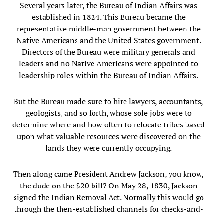
Several years later, the Bureau of Indian Affairs was
established in 1824. This Bureau became the
representative middle-man government between the
Native Americans and the United States government.
Directors of the Bureau were military generals and
leaders and no Native Americans were appointed to
leadership roles within the Bureau of Indian Affairs.
But the Bureau made sure to hire lawyers, accountants,
geologists, and so forth, whose sole jobs were to
determine where and how often to relocate tribes based
upon what valuable resources were discovered on the
lands they were currently occupying.
Then along came President Andrew Jackson, you know,
the dude on the $20 bill? On May 28, 1830, Jackson
signed the Indian Removal Act. Normally this would go
through the then-established channels for checks-and-