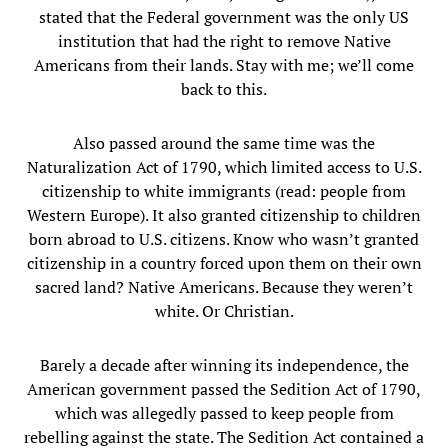
stated that the Federal government was the only US
institution that had the right to remove Native
Americans from their lands. Stay with me; we’ll come
back to this.
Also passed around the same time was the
Naturalization Act of 1790, which limited access to U.S.
citizenship to white immigrants (read: people from
Western Europe). It also granted citizenship to children
born abroad to U.S. citizens. Know who wasn’t granted
citizenship in a country forced upon them on their own
sacred land? Native Americans. Because they weren’t
white. Or Christian.
Barely a decade after winning its independence, the
American government passed the Sedition Act of 1790,
which was allegedly passed to keep people from
rebelling against the state. The Sedition Act contained a