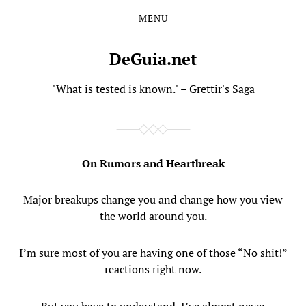
MENU
Skip
Skip
to
to
the
the
DeGuia.net
content
main
menu
"What is tested is known." – Grettir's Saga
On Rumors and Heartbreak
Major breakups change you and change how you view
the world around you.
I’m sure most of you are having one of those “No shit!”
reactions right now.