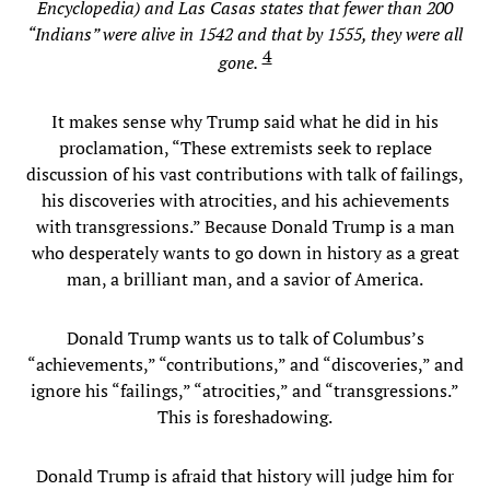
Encyclopedia) and Las Casas states that fewer than 200
“Indians” were alive in 1542 and that by 1555, they were all
4
gone.
It makes sense why Trump said what he did in his
proclamation, “These extremists seek to replace
discussion of his vast contributions with talk of failings,
his discoveries with atrocities, and his achievements
with transgressions.” Because Donald Trump is a man
who desperately wants to go down in history as a great
man, a brilliant man, and a savior of America.
Donald Trump wants us to talk of Columbus’s
“achievements,” “contributions,” and “discoveries,” and
ignore his “failings,” “atrocities,” and “transgressions.”
This is foreshadowing.
Donald Trump is afraid that history will judge him for