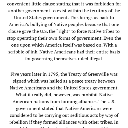
convenient little clause stating that it was forbidden for
another government to exist within the territory of the
United States government. This brings us back to
America’s bullying of Native peoples because that one
clause gave the U.S. the “right” to force Native tribes to
stop operating their own forms of government. Even the
one upon which America itself was based on. With a
scribble of ink, Native Americans had their entire basis
for governing themselves ruled illegal.
Five years later in 1795, the Treaty of Greenville was
signed which was hailed as a peace treaty between
Native Americans and the United States government.
What it really did, however, was prohibit Native
American nations from forming alliances. The U.S.
government stated that Native Americans were
considered to be carrying out seditious acts by way of
rebellion if they formed alliances with other tribes. In