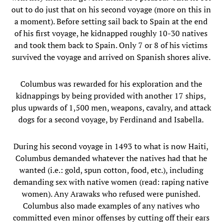
out to do just that on his second voyage (more on this in
a moment). Before setting sail back to Spain at the end
of his first voyage, he kidnapped roughly 10-30 natives
and took them back to Spain. Only 7 or 8 of his victims
survived the voyage and arrived on Spanish shores alive.
Columbus was rewarded for his exploration and the
kidnappings by being provided with another 17 ships,
plus upwards of 1,500 men, weapons, cavalry, and attack
dogs for a second voyage, by Ferdinand and Isabella.
During his second voyage in 1493 to what is now Haiti,
Columbus demanded whatever the natives had that he
wanted (i.e.: gold, spun cotton, food, etc.), including
demanding sex with native women (read: raping native
women). Any Arawaks who refused were punished.
Columbus also made examples of any natives who
committed even minor offenses by cutting off their ears