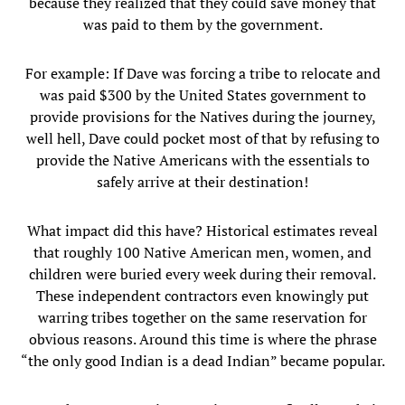
because they realized that they could save money that
was paid to them by the government.
For example: If Dave was forcing a tribe to relocate and
was paid $300 by the United States government to
provide provisions for the Natives during the journey,
well hell, Dave could pocket most of that by refusing to
provide the Native Americans with the essentials to
safely arrive at their destination!
What impact did this have? Historical estimates reveal
that roughly 100 Native American men, women, and
children were buried every week during their removal.
These independent contractors even knowingly put
warring tribes together on the same reservation for
obvious reasons. Around this time is where the phrase
“the only good Indian is a dead Indian” became popular.