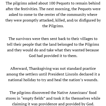
The pilgrims asked about 100 Pequots to remain behind
after the festivities. The next morning, the Pequots were
asked to come to the center of the community where
they were promptly attacked, killed, and/or disfigured by
the Pilgrims.
The survivors were then sent back to their villages to
tell their people that the land belonged to the Pilgrims
and they would do and take what they wanted because
God had provided it to them.
Afterward, Thanksgiving was not standard practice
among the settlers until President Lincoln declared it a
national holiday to try and heal the nation’s wounds.
The pilgrims discovered the Native Americans’ food
stores in “empty fields” and took it for themselves while
claiming it was providence and provided by God.