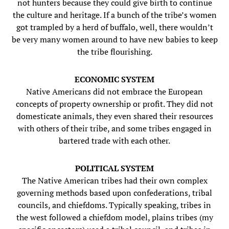
not hunters because they could give birth to continue
the culture and heritage. If a bunch of the tribe’s women
got trampled by a herd of buffalo, well, there wouldn’t
be very many women around to have new babies to keep
the tribe flourishing.
ECONOMIC SYSTEM
Native Americans did not embrace the European
concepts of property ownership or profit. They did not
domesticate animals, they even shared their resources
with others of their tribe, and some tribes engaged in
bartered trade with each other.
POLITICAL SYSTEM
The Native American tribes had their own complex
governing methods based upon confederations, tribal
councils, and chiefdoms. Typically speaking, tribes in
the west followed a chiefdom model, plains tribes (my