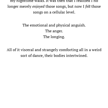
my nighttime walks. It was then that I realized I no
longer merely
enjoyed
those songs, but now I
felt
those
songs on a cellular level.
The emotional and physical anguish.
The anger.
The longing.
All of it visceral and strangely comforting all in a weird
sort of dance, their bodies intertwined.