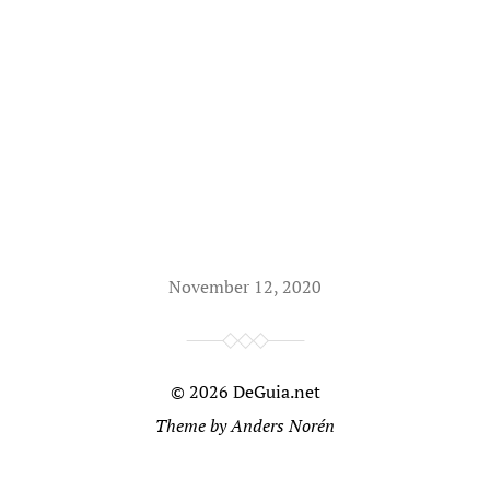
November 12, 2020
© 2026
DeGuia.net
Theme by
Anders Norén