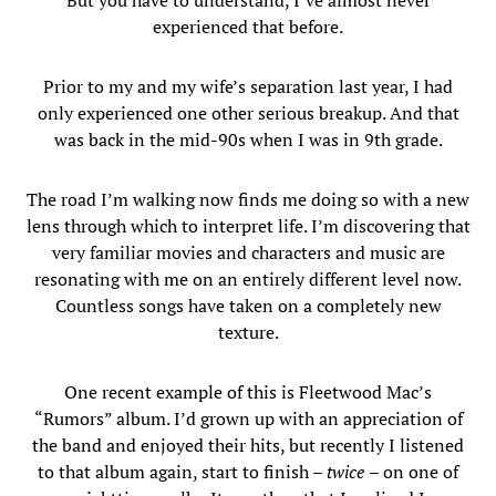
But you have to understand, I’ve almost never
experienced that before.
Prior to my and my wife’s separation last year, I had
only experienced one other serious breakup. And that
was back in the mid-90s when I was in 9th grade.
The road I’m walking now finds me doing so with a new
lens through which to interpret life. I’m discovering that
very familiar movies and characters and music are
resonating with me on an entirely different level now.
Countless songs have taken on a completely new
texture.
One recent example of this is Fleetwood Mac’s
“Rumors” album. I’d grown up with an appreciation of
the band and enjoyed their hits, but recently I listened
to that album again, start to finish –
twice
– on one of