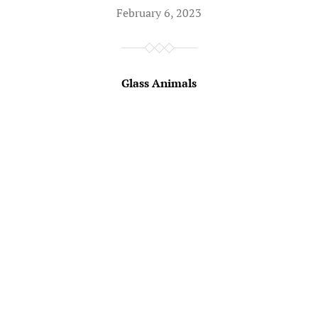
February 6, 2023
Glass Animals