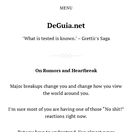
MENU
Skip
Skip
to
to
the
the
DeGuia.net
content
main
menu
"What is tested is known." – Grettir's Saga
On Rumors and Heartbreak
Major breakups change you and change how you view
the world around you.
I’m sure most of you are having one of those “No shit!”
reactions right now.